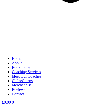
Home
About
Book-today
Coaching Services
Meet Our Coaches
Clubs/Camps
Merchandise
Reviews
Contact
£
0.00
0