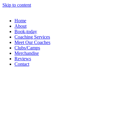
Skip to content
Home
About
Book-today
Coaching Services
Meet Our Coaches
Clubs/Camps
Merchandise
Reviews
Contact