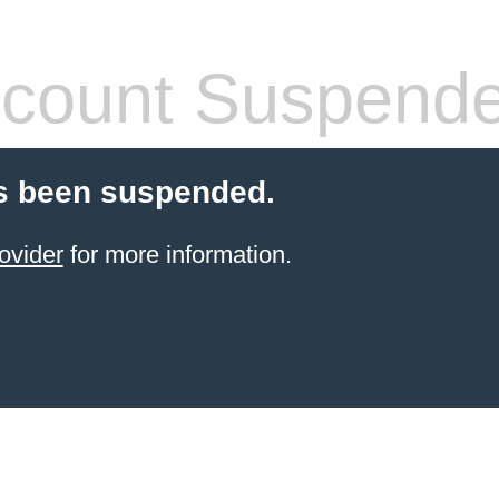
count Suspend
s been suspended.
ovider
for more information.