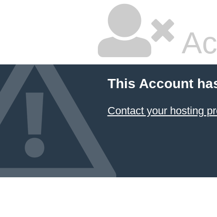
Ac
This Account ha
Contact your hosting pr