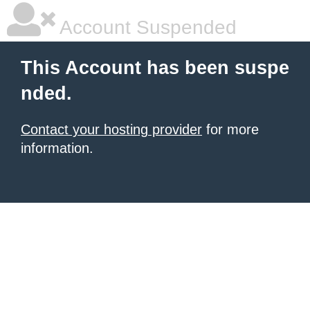
Account Suspended
This Account has been suspe
nded.
Contact your hosting provider
for more
information.